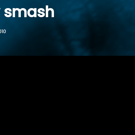
w smash
010
en man and woman…shit and and