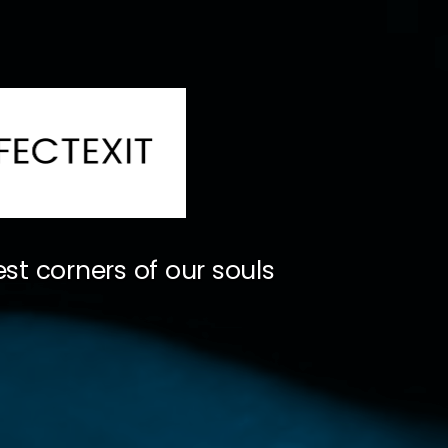
st corners of our souls