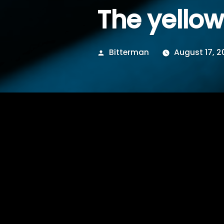
The yello
Posted
Bitterman
August 17, 2
by
some where in betwe
piss…the yellow smash