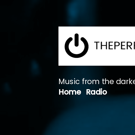
Skip
to
content
Music from the darke
Home
Radio