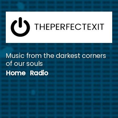
Skip
to
content
Music from the darkest corners
of our souls
Home
Radio