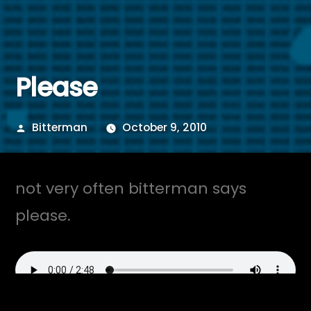
Please
Posted
Bitterman
October 9, 2010
by
not very often bitterman says
please.