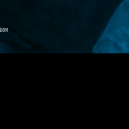
2011
oubled..take a second each day to
w over…or fuck you up