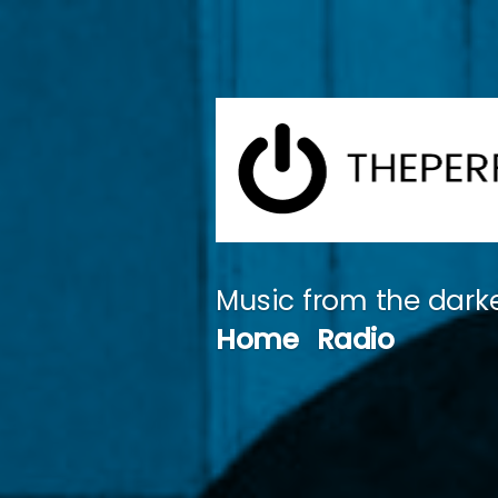
Skip
to
content
Music from the darke
Home
Radio