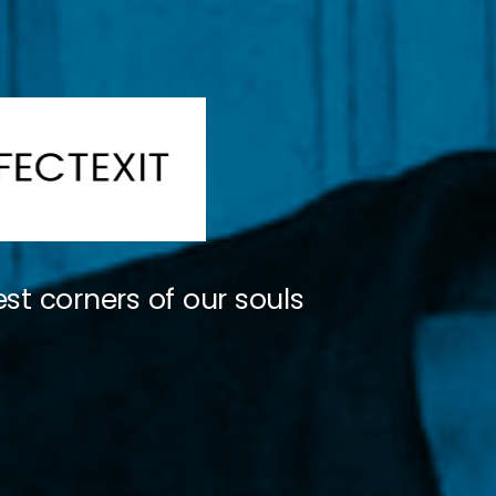
st corners of our souls