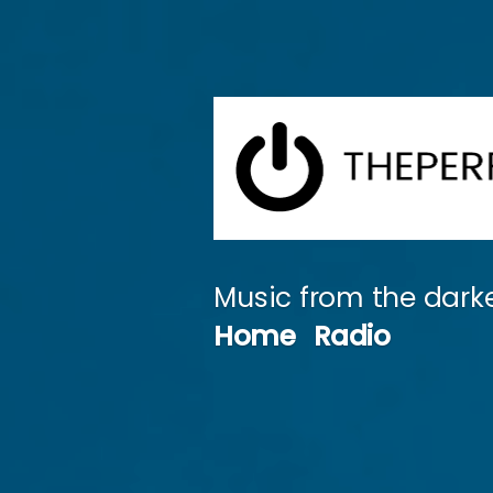
Skip
to
content
Music from the darke
Home
Radio