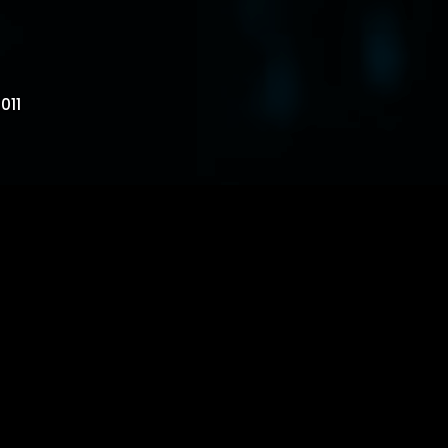
011
 where can i go? there’s nothing