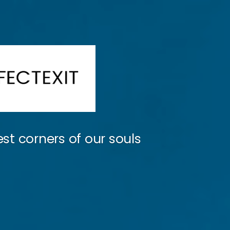
st corners of our souls