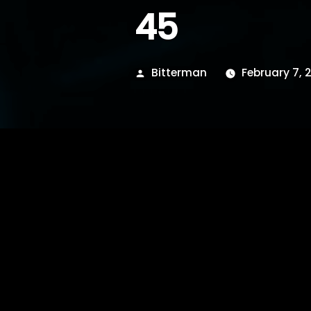
45
Posted
Bitterman
February 7, 2
by
hide inside im broken,
left.