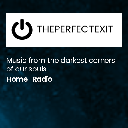
Skip
to
content
Music from the darkest corners
of our souls
Home
Radio