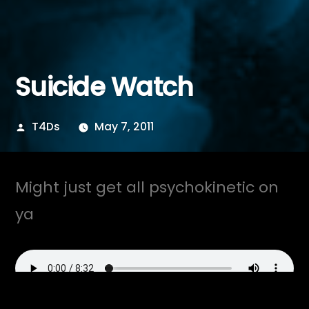
Suicide Watch
Posted
T4Ds
May 7, 2011
by
Might just get all psychokinetic on
ya