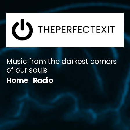
Skip
to
content
Music from the darkest corners
of our souls
Home
Radio