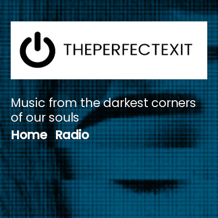
Skip
to
content
Music from the darkest corners
of our souls
Home
Radio