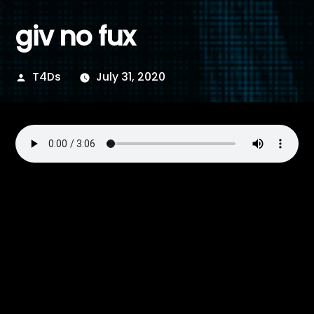
giv no fux
Posted
T4Ds
July 31, 2020
by
Posted
T4Ds
July 31, 2020
by
Posted
Electro
,
Electronica
,
Industrial
,
Rock
,
Techno
in