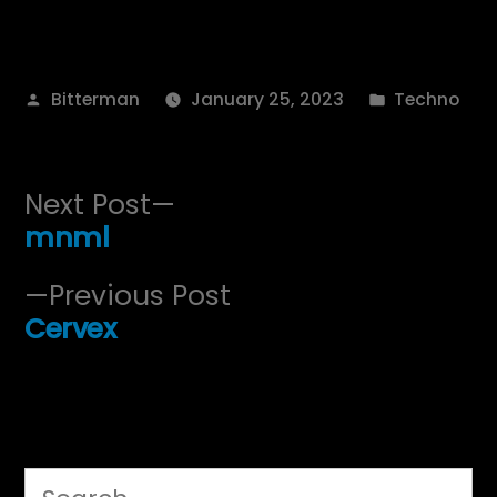
Posted
Posted
Bitterman
January 25, 2023
Techno
by
in
Post
Next
Next Post
post:
mnml
navigation
Previous
Previous Post
post:
Cervex
Search