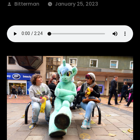
Posted
Bitterman
January 25, 2023
by