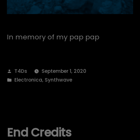
In memory of my pap pap
Posted
T4Ds
September 1, 2020
by
Posted
Electronica
,
Synthwave
in
End Credits