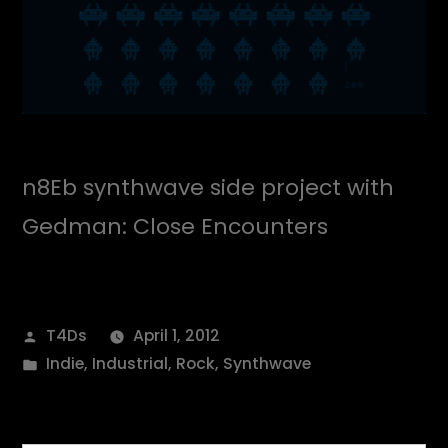
n8Eb synthwave side project with
Gedman: Close Encounters
Posted
T4Ds
April 1, 2012
by
Posted
Indie
,
Industrial
,
Rock
,
Synthwave
in