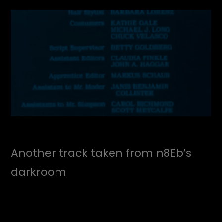
Another track taken from n8Eb’s
darkroom