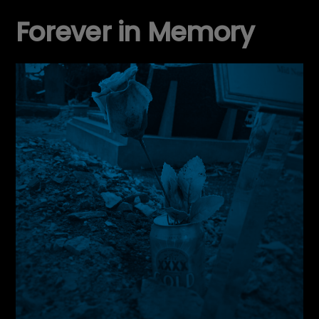
Forever in Memory