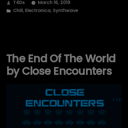
Posted
T4Ds
March 16, 2019
by
Posted
Chill
,
Electronica
,
Synthwave
in
The End Of The World
by Close Encounters