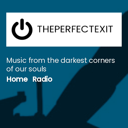
Skip
to
content
Music from the darkest corners
of our souls
Home
Radio