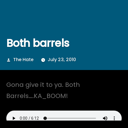
Both barrels
Posted
The Hate
July 23, 2010
by
Gona give it to ya. Both
Barrels….KA_BOOM!