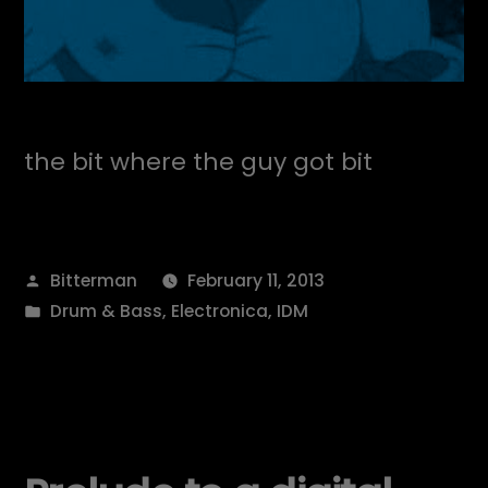
the bit where the guy got bit
Posted
Bitterman
February 11, 2013
by
Posted
Drum & Bass
,
Electronica
,
IDM
in