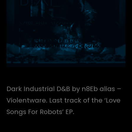
Dark Industrial D&B by n8Eb alias –
Violentware. Last track of the ‘Love
Songs For Robots’ EP.