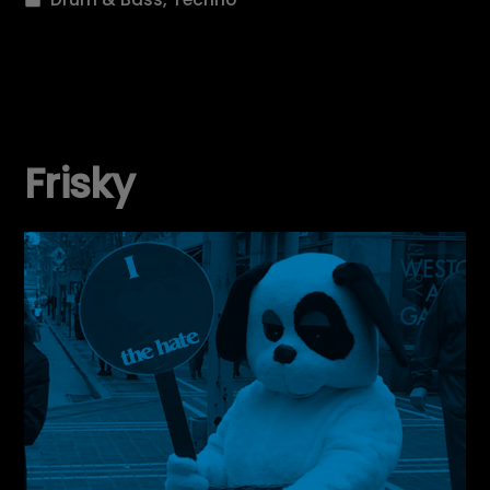
in
Frisky