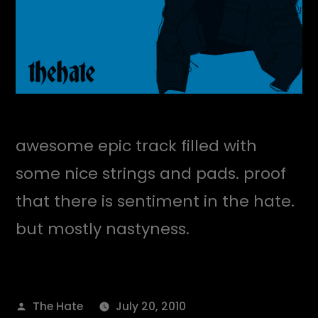
awesome epic track filled with
some nice strings and pads. proof
that there is sentiment in the hate.
but mostly nastyness.
Posted
The Hate
July 20, 2010