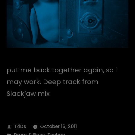
put me back together again, so i
may work. Deep track from
Slackjaw mix
Posted
T4Ds
October 16, 2011
by
Posted
Drum & Bass
,
Techno