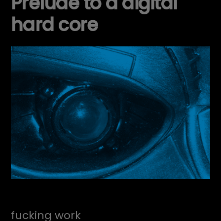
Prelude to a digital
hard core
fucking work