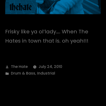
Frisky like ya ol’lady…. When The
Hates in town that is. oh yeah!!!
Posted
The Hate
July 24, 2010
by
Posted
Drum & Bass
,
Industrial
in