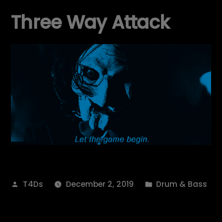
Three Way Attack
Posted
Posted
T4Ds
December 2, 2019
Drum & Bass
by
in