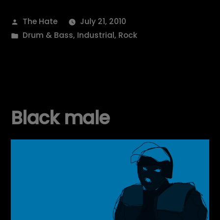
Posted
The Hate
July 21, 2010
by
Posted
Drum & Bass
,
Industrial
,
Rock
in
Black male