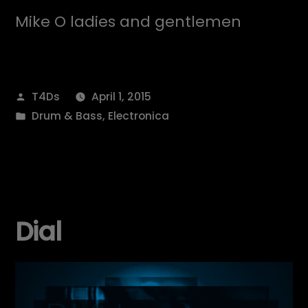
Mike O ladies and gentlemen
Posted
T4Ds
April 1, 2015
by
Posted
Drum & Bass
,
Electronica
in
Dial