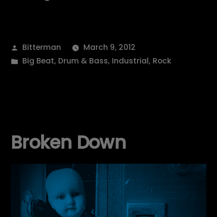
Posted
Bitterman
March 9, 2012
by
Posted
Big Beat
,
Drum & Bass
,
Industrial
,
Rock
in
Broken Down