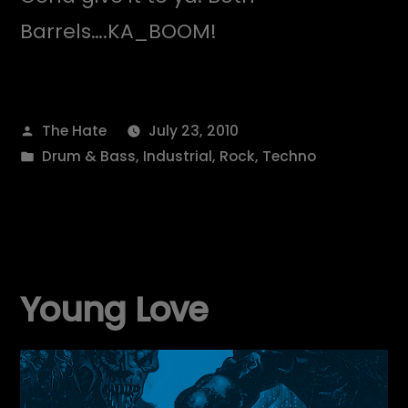
Barrels….KA_BOOM!
Posted
The Hate
July 23, 2010
by
Posted
Drum & Bass
,
Industrial
,
Rock
,
Techno
in
Young Love