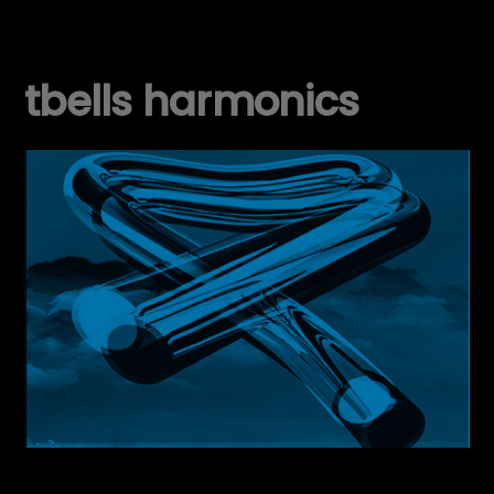
tbells harmonics