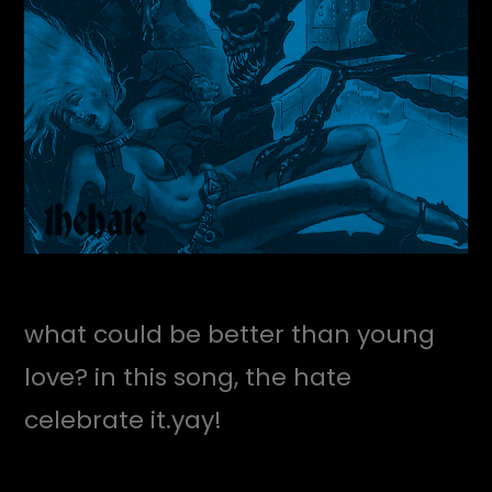
what could be better than young
love? in this song, the hate
celebrate it.yay!