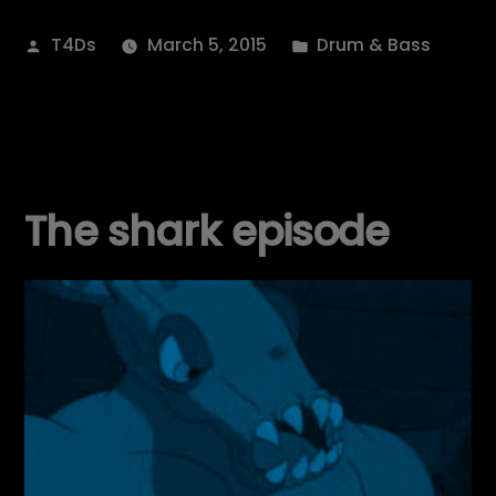
Posted
Posted
T4Ds
March 5, 2015
Drum & Bass
by
in
The shark episode