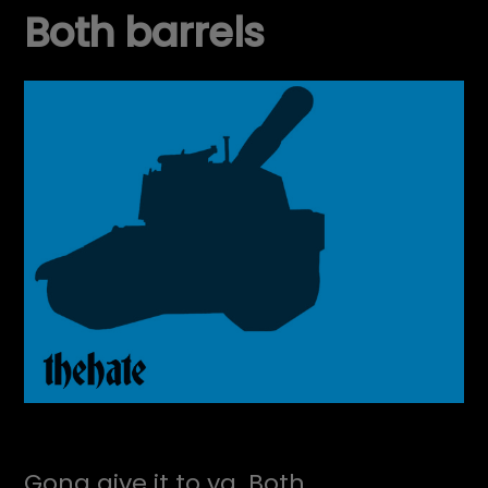
Both barrels
Gona give it to ya. Both